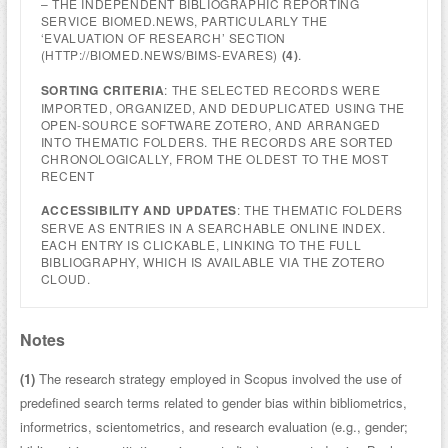
– THE INDEPENDENT BIBLIOGRAPHIC REPORTING
SERVICE BIOMED.NEWS, PARTICULARLY THE
‘EVALUATION OF RESEARCH’ SECTION
(HTTP://BIOMED.NEWS/BIMS-EVARES)
(4)
.
SORTING CRITERIA
: THE SELECTED RECORDS WERE
IMPORTED, ORGANIZED, AND DEDUPLICATED USING THE
OPEN-SOURCE SOFTWARE ZOTERO, AND ARRANGED
INTO THEMATIC FOLDERS. THE RECORDS ARE SORTED
CHRONOLOGICALLY, FROM THE OLDEST TO THE MOST
RECENT
ACCESSIBILITY AND UPDATES
: THE THEMATIC FOLDERS
SERVE AS ENTRIES IN A SEARCHABLE ONLINE INDEX.
EACH ENTRY IS CLICKABLE, LINKING TO THE FULL
BIBLIOGRAPHY, WHICH IS AVAILABLE VIA THE ZOTERO
CLOUD.
Notes
(1)
The research strategy employed in Scopus involved the use of
predefined search terms related to gender bias within bibliometrics,
informetrics, scientometrics, and research evaluation (e.g., gender;