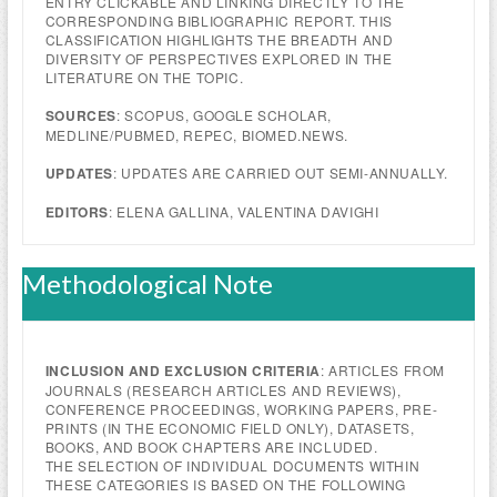
ENTRY CLICKABLE AND LINKING DIRECTLY TO THE
CORRESPONDING BIBLIOGRAPHIC REPORT. THIS
CLASSIFICATION HIGHLIGHTS THE BREADTH AND
DIVERSITY OF PERSPECTIVES EXPLORED IN THE
LITERATURE ON THE TOPIC.
SOURCES
: SCOPUS, GOOGLE SCHOLAR,
MEDLINE/PUBMED, REPEC, BIOMED.NEWS.
UPDATES
: UPDATES ARE CARRIED OUT SEMI-ANNUALLY.
EDITORS
: ELENA GALLINA, VALENTINA DAVIGHI
Methodological Note
INCLUSION AND EXCLUSION CRITERIA
: ARTICLES FROM
JOURNALS (RESEARCH ARTICLES AND REVIEWS),
CONFERENCE PROCEEDINGS, WORKING PAPERS, PRE-
PRINTS (IN THE ECONOMIC FIELD ONLY), DATASETS,
BOOKS, AND BOOK CHAPTERS ARE INCLUDED.
THE SELECTION OF INDIVIDUAL DOCUMENTS WITHIN
THESE CATEGORIES IS BASED ON THE FOLLOWING