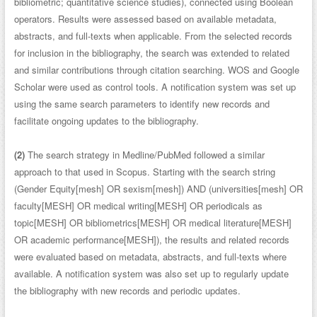
bibliometric; quantitative science studies), connected using Boolean
operators. Results were assessed based on available metadata,
abstracts, and full-texts when applicable. From the selected records
for inclusion in the bibliography, the search was extended to related
and similar contributions through citation searching. WOS and Google
Scholar were used as control tools. A notification system was set up
using the same search parameters to identify new records and
facilitate ongoing updates to the bibliography.
(2)
The search strategy in Medline/PubMed followed a similar
approach to that used in Scopus. Starting with the search string
(Gender Equity[mesh] OR sexism[mesh]) AND (universities[mesh] OR
faculty[MESH] OR medical writing[MESH] OR periodicals as
topic[MESH] OR bibliometrics[MESH] OR medical literature[MESH]
OR academic performance[MESH]), the results and related records
were evaluated based on metadata, abstracts, and full-texts where
available. A notification system was also set up to regularly update
the bibliography with new records and periodic updates.