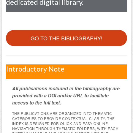
dedicated digital library.
GO TO THE BIBLIOGRAPHY!
Introductory Note
All publications included in the bibliography are
provided with a DOI and/or URL to facilitate
access to the full text.
THE PUBLICATIONS ARE ORGANIZED INTO THEMATIC
CATEGORIES TO PROVIDE CONTEXTUAL CLARITY. THE
INDEX IS DESIGNED FOR QUICK AND EASY ONLINE
NAVIGATION THROUGH THEMATIC FOLDERS, WITH EACH