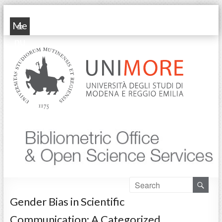
POP Unimore
Me
nu
Gender Bias in Scientific
Communication: A Categorized