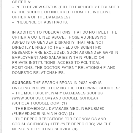
CRITERIA:
– PEER REVIEW STATUS (EITHER EXPLICITLY DECLARED
BY THE SOURCE OR INFERRED FROM THE INDEXING
CRITERIA OF THE DATABASES)
– PRESENCE OF ABSTRACTS.
IN ADDITION TO PUBLICATIONS THAT DO NOT MEET THE
CRITERIA OUTLINED ABOVE, THOSE ADDRESSING
ASPECTS OF GENDER DISPARITY THAT ARE NOT
DIRECTLY LINKED TO THE FIELD OF SCIENTIFIC
RESEARCH ARE EXCLUDED, SUCH AS GENDER GAPS IN
EMPLOYMENT AND SALARIES WITHIN PUBLIC OR
PRIVATE INSTITUTIONS, ACCESS TO POLITICAL
POSITIONS, THE DOCTOR-PATIENT RELATIONSHIP, AND
DOMESTIC RELATIONSHIPS.
SOURCES
: THE SEARCH BEGAN IN 2022 AND IS
ONGOING IN 2023, UTILIZING THE FOLLOWING SOURCES:
– THE MULTIDISCIPLINARY DATABASES SCOPUS
(WWW.SCOPUS.COM) AND GOOGLE SCHOLAR
(SCHOLAR.GOOGLE.COM)
(1)
– THE BIOMEDICAL DATABASE MEDLINE/PUBMED
(PUBMED.NCBI.NLM.NIH.GOV)
(2)
– THE REPEC REPOSITORY FOR ECONOMICS AND
SOCIAL SCIENCES (HTTP://NEP.REPEC.ORG) VIA THE
NEP-GEN REPORTING SERVICE
(3)