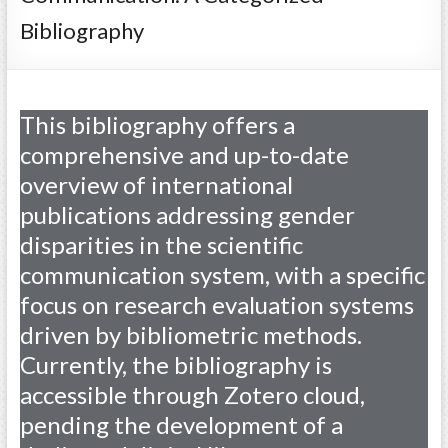
Bibliography
This bibliography offers a
comprehensive and up-to-date
overview of international
publications addressing gender
disparities in the scientific
communication system, with a specific
focus on research evaluation systems
driven by bibliometric methods.
Currently, the bibliography is
accessible through Zotero cloud,
pending the development of a