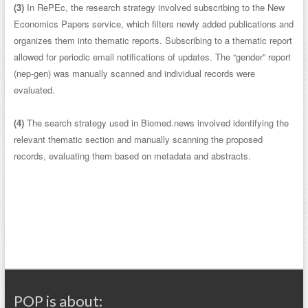
(3)
In RePEc, the research strategy involved subscribing to the New
Economics Papers service, which filters newly added publications and
organizes them into thematic reports. Subscribing to a thematic report
allowed for periodic email notifications of updates. The “gender” report
(nep-gen) was manually scanned and individual records were
evaluated.
(4)
The search strategy used in Biomed.news involved identifying the
relevant thematic section and manually scanning the proposed
records, evaluating them based on metadata and abstracts.
POP is about: