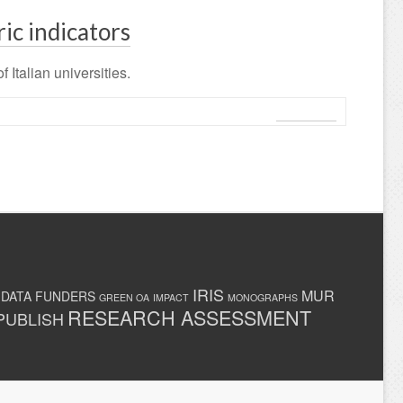
ric indicators
 Italian universities.
Leggi tutto
IRIS
MUR
 DATA
FUNDERS
GREEN OA
IMPACT
MONOGRAPHS
RESEARCH ASSESSMENT
PUBLISH