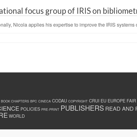
ational focus group of IRIS on bibliomet
nally, Nicola applies his expertise to improve the IRIS systems of
CODAU
CRUI
EU
EUROPE
FAIR
BOOK CHAPTERS
BPC
CINECA
COPYRIGHT
PUBLISHERS
CIENCE
READ AND 
POLICIES
PRE-PRINT
RE
WORLD