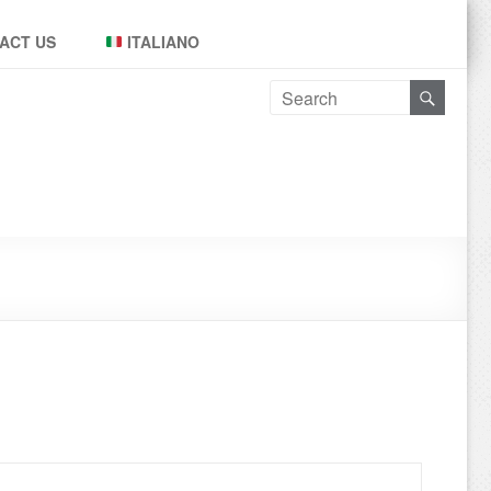
ACT US
ITALIANO
Leggi tutto