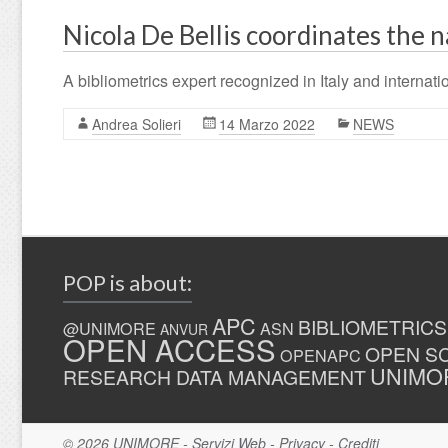
Nicola De Bellis coordinates the n
A bibliometrics expert recognized in Italy and internatio
Andrea Solieri
14 Marzo 2022
NEWS
POP is about:
APC
BIBLIOMETRICS
@UNIMORE
ASN
ANVUR
OPEN ACCESS
OPEN S
OPENAPC
UNIMO
RESEARCH DATA MANAGEMENT
© 2026
UNIMORE
-
Servizi Web
-
Privacy
-
Crediti