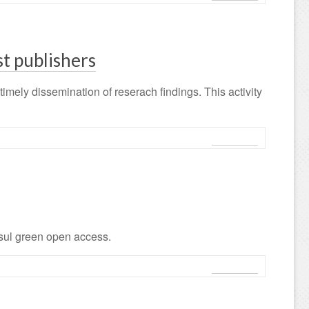
st publishers
imely dissemination of reserach findings. This activity
Leggi tutto
 sul green open access.
Leggi tutto