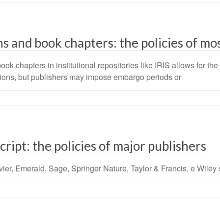
s and book chapters: the policies of mo
chapters in institutional repositories like IRIS allows for the t
utions, but publishers may impose embargo periods or
ipt: the policies of major publishers
vier, Emerald, Sage, Springer Nature, Taylor & Francis, e Wiley