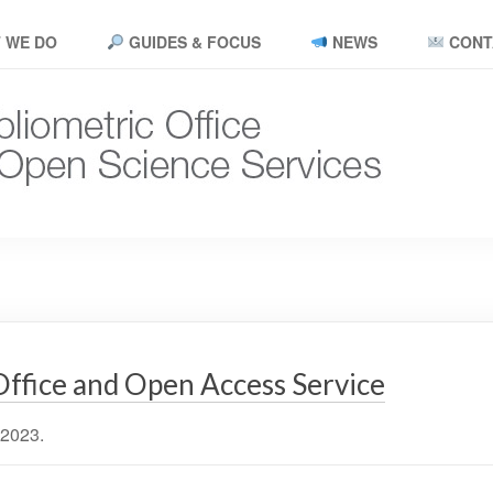
 WE DO
GUIDES & FOCUS
NEWS
CONT
Office and Open Access Service
 2023.