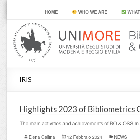
POP Unimore
HOME
WHO WE ARE
WHAT
IRIS
Highlights 2023 of Bibliometrics 
The main activities and achievements of BO & OSS in
Elena Gallina
12 Febbraio 2024
NEWS