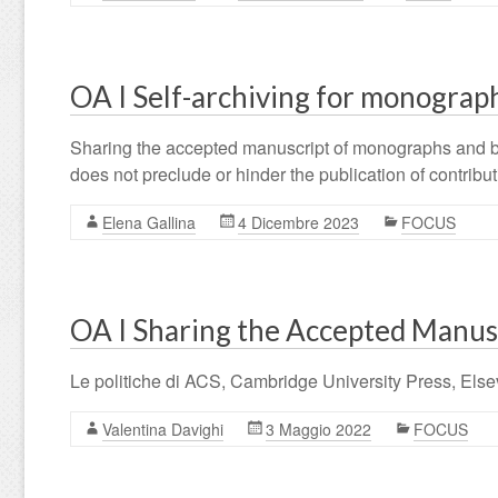
OA I Self-archiving for monograph
Sharing the accepted manuscript of monographs and book 
does not preclude or hinder the publication of contrib
Elena Gallina
4 Dicembre 2023
FOCUS
OA I Sharing the Accepted Manuscr
Le politiche di ACS, Cambridge University Press, Else
Valentina Davighi
3 Maggio 2022
FOCUS