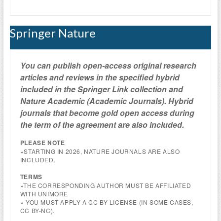
Springer Nature
You can publish open-access
original research
articles and reviews
in the specified hybri
d
included in the Springer Link collection and
Nature Academic (Academic Journals).
Hybrid
journals that become gold open access during
the term of the agreement are also included.
PLEASE NOTE
»STARTING IN 2026, NATURE JOURNALS ARE ALSO
INCLUDED.
TERMS
»THE CORRESPONDING AUTHOR MUST BE AFFILIATED
WITH UNIMORE
» YOU MUST APPLY A CC BY LICENSE (IN SOME CASES,
CC BY-NC).