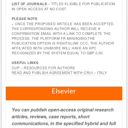
LIST OF JOURNALS
– TITLES ELIGIBLE FOR PUBLICATION
IN OPEN ACCESS AT NO COST.
PLEASE NOTE
» ONCE THE PROPOSED ARTICLE HAS BEEN ACCEPTED,
THE CORRESPONDING AUTHOR WILL RECEIVE A
CONFIRMATION EMAIL WITH A LINK TO COMPLETE THE
PROCESS. THE PLATFORM FR MANAGING THE
PUBLICATION OPTION IS RIGHTSLINK CCC. THE AUTHOR
AFFILIATED WITH UNIMORE WILL HAVE AN APC
RECOGNIZED BY THE SYSTEM EQUAL TO GBP 0,00.
USEFUL LINKS
CUP – RESOURCES FOR AUTHORS
READ AND PUBLISH AGREEMENT WITH CRUI – ITALY
Elsevier
You can publish open-access original research
articles, reviews, case reports, short
communications, in the specified hybrid and full