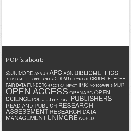
POP is about:
APC
BIBLIOMETRICS
@UNIMORE
ASN
ANVUR
CODAU
CRUI
EU
EUROPE
BOOK CHAPTERS
BPC
CINECA
COPYRIGHT
IRIS
MUR
FAIR DATA
FUNDERS
GREEN OA
IMPACT
MONOGRAPHS
OPEN ACCESS
OPEN
OPENAPC
PUBLISHERS
SCIENCE
POLICIES
PRE-PRINT
RESEARCH
READ AND PUBLISH
ASSESSMENT
RESEARCH DATA
UNIMORE
MANAGEMENT
WORLD