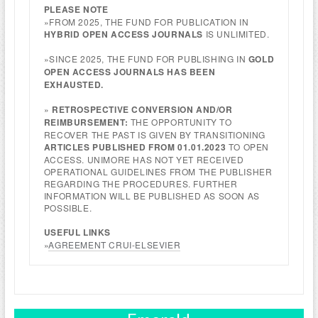
PLEASE NOTE
»FROM 2025, THE FUND FOR PUBLICATION IN
HYBRID OPEN ACCESS JOURNALS
IS UNLIMITED.
»SINCE 2025, THE FUND FOR PUBLISHING IN
GOLD
OPEN ACCESS JOURNALS HAS BEEN
EXHAUSTED.
»
RETROSPECTIVE CONVERSION AND/OR
REIMBURSEMENT:
THE OPPORTUNITY TO
RECOVER THE PAST IS GIVEN BY TRANSITIONING
ARTICLES PUBLISHED FROM 01.01.2023
TO OPEN
ACCESS. UNIMORE HAS NOT YET RECEIVED
OPERATIONAL GUIDELINES FROM THE PUBLISHER
REGARDING THE PROCEDURES. FURTHER
INFORMATION WILL BE PUBLISHED AS SOON AS
POSSIBLE.
USEFUL LINKS
»
AGREEMENT CRUI-ELSEVIER