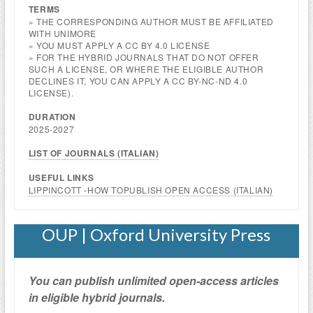
TERMS
» THE CORRESPONDING AUTHOR MUST BE AFFILIATED
WITH UNIMORE
» YOU MUST APPLY A CC BY 4.0 LICENSE
» FOR THE HYBRID JOURNALS THAT DO NOT OFFER
SUCH A LICENSE, OR WHERE THE ELIGIBLE AUTHOR
DECLINES IT, YOU CAN APPLY A CC BY-NC-ND 4.0
LICENSE).
DURATION
2025-2027
LIST OF JOURNALS (
ITALIAN
)
USEFUL LINKS
LIPPINCOTT -HOW TOPUBLISH OPEN ACCESS (
ITALIAN
)
OUP | Oxford University Press
You can publish unlimited open-access articles
in eligible hybrid journals.