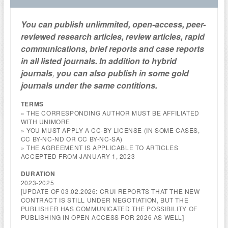
You can publish unlimmited, open-access, peer-
reviewed research articles, review articles, rapid
communications, brief reports and case reports
in all listed journals. In addition to hybrid
journals
,
you can also publish in some gold
journals under the same contitions.
TERMS
» THE CORRESPONDING AUTHOR MUST BE AFFILIATED
WITH UNIMORE
» YOU MUST APPLY A CC-BY LICENSE (IN SOME CASES,
CC BY-NC-ND OR CC BY-NC-SA)
» THE AGREEMENT IS APPLICABLE TO ARTICLES
ACCEPTED FROM JANUARY 1, 2023
DURATION
2023-2025
[UPDATE OF 03.02.2026: CRUI REPORTS THAT THE NEW
CONTRACT IS STILL UNDER NEGOTIATION, BUT THE
PUBLISHER HAS COMMUNICATED THE POSSIBILITY OF
PUBLISHING IN OPEN ACCESS FOR 2026 AS WELL]