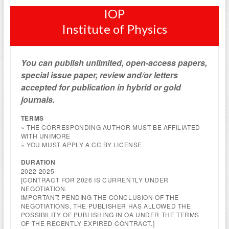
IOP
Institute of Physics
You can publish unlimited, open-access papers,
special issue paper, review and/or letters
accepted for publication in hybrid or gold
journals.
TERMS
» THE CORRESPONDING AUTHOR MUST BE AFFILIATED
WITH UNIMORE
» YOU MUST APPLY A CC BY LICENSE
DURATION
2022-2025
[CONTRACT FOR 2026 IS CURRENTLY UNDER
NEGOTIATION.
IMPORTANT: PENDING THE CONCLUSION OF THE
NEGOTIATIONS, THE PUBLISHER HAS ALLOWED THE
POSSIBILITY OF PUBLISHING IN OA UNDER THE TERMS
OF THE RECENTLY EXPIRED CONTRACT.]