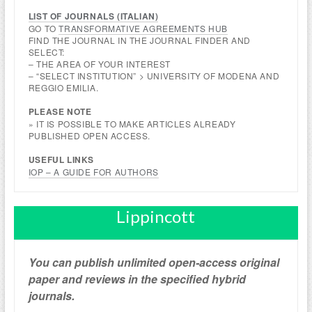
LIST OF JOURNALS (
ITALIAN
)
GO TO
TRANSFORMATIVE AGREEMENTS HUB
FIND THE JOURNAL IN THE JOURNAL FINDER AND
SELECT:
– THE AREA OF YOUR INTEREST
– “SELECT INSTITUTION” > UNIVERSITY OF MODENA AND
REGGIO EMILIA.
PLEASE NOTE
» IT IS POSSIBLE TO MAKE ARTICLES ALREADY
PUBLISHED OPEN ACCESS.
USEFUL LINKS
IOP – A GUIDE FOR AUTHORS
Lippincott
You can publish unlimited open-access original
paper and reviews in the specified hybrid
journals.