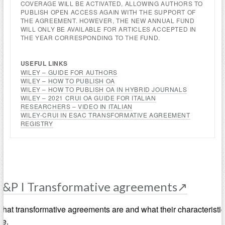
COVERAGE WILL BE ACTIVATED, ALLOWING AUTHORS TO
PUBLISH OPEN ACCESS AGAIN WITH THE SUPPORT OF
THE AGREEMENT. HOWEVER, THE NEW ANNUAL FUND
WILL ONLY BE AVAILABLE FOR ARTICLES ACCEPTED IN
THE YEAR CORRESPONDING TO THE FUND.
USEFUL LINKS
WILEY – GUIDE FOR AUTHORS
WILEY – HOW TO PUBLISH OA
WILEY – HOW TO PUBLISH OA IN HYBRID JOURNALS
WILEY – 2021 CRUI OA GUIDE FOR ITALIAN
RESEARCHERS –
VIDEO IN ITALIAN
WILEY-CRUI IN ESAC TRANSFORMATIVE AGREEMENT
REGISTRY
R&P I Transformative agreements↗
hat transformative agreements are and what their characteristi
re.