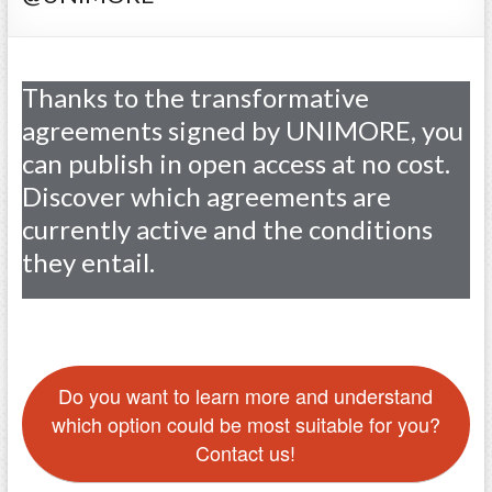
Thanks to the transformative
agreements signed by UNIMORE, you
can publish in open access at no cost.
Discover which agreements are
currently active and the conditions
they entail.
Do you want to learn more and understand
which option could be most suitable for you?
Contact us!