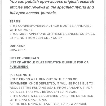
You can publish open-access
original research
articles and reviews
in the specified hybri
d and
full open access
journals.
TERMS
»THE CORRESPONDING AUTHOR MUST BE AFFILIATED
WITH UNIMORE
» YOU MUST APPLY ONE OF THESE LICENSES: CC BY, CC
BY-NC-ND; FROM 2026 ONLY CC BY
DURATION
2024-2027
LIST OF JOURNALS
LIST OF ARTICLE CLASSIFICATION ELIGIBLE FOR OA
PUBLISHING
PLEASE NOTE
»
THE FUNDS WILL RUN OUT BY THE END OF
NOVEMBER
. ONCE DEPLETED, IT WILL BE POSSIBLE TO
REQUEST THE FUNDING AGAIN FROM JANUARY, 1, FOR
ARTICLES THAT WILL BE ACCEPTED IN 2026.
» THE COSTS WILL BE COVERED UNTIL THE DEPLETION
OF THE NATIONAL FUND.
AT THE BEGINNING OF EACH YEAR, A NEW ANNUAL