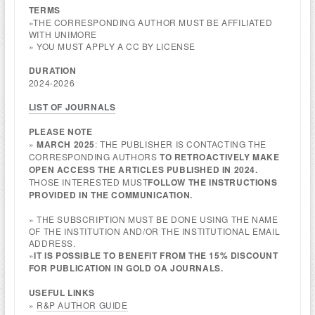
TERMS
»THE CORRESPONDING AUTHOR MUST BE AFFILIATED
WITH UNIMORE
» YOU MUST APPLY A CC BY LICENSE
DURATION
2024-2026
LIST OF JOURNALS
PLEASE NOTE
»
MARCH 2025
: THE PUBLISHER IS CONTACTING THE
CORRESPONDING AUTHORS
TO RETROACTIVELY MAKE
OPEN ACCESS THE ARTICLES PUBLISHED IN 2024.
THOSE INTERESTED MUST
FOLLOW THE INSTRUCTIONS
PROVIDED IN THE COMMUNICATION.
» THE SUBSCRIPTION MUST BE DONE USING THE NAME
OF THE INSTITUTION AND/OR THE INSTITUTIONAL EMAIL
ADDRESS.
»
IT IS POSSIBLE TO BENEFIT FROM THE 15% DISCOUNT
FOR PUBLICATION IN GOLD OA JOURNALS.
USEFUL LINKS
»
R&P AUTHOR GUIDE