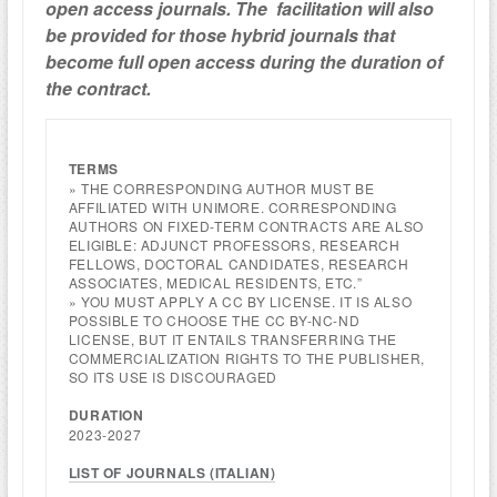
open access journals.
The facilitation will also
be provided
for those hybrid journals
that
become full open access
during the duration of
the contract.
TERMS
» THE CORRESPONDING AUTHOR MUST BE
AFFILIATED WITH UNIMORE. CORRESPONDING
AUTHORS ON FIXED-TERM CONTRACTS ARE ALSO
ELIGIBLE: ADJUNCT PROFESSORS, RESEARCH
FELLOWS, DOCTORAL CANDIDATES, RESEARCH
ASSOCIATES, MEDICAL RESIDENTS, ETC.”
» YOU MUST APPLY A CC BY LICENSE. IT IS ALSO
POSSIBLE TO CHOOSE THE CC BY-NC-ND
LICENSE, BUT IT ENTAILS TRANSFERRING THE
COMMERCIALIZATION RIGHTS TO THE PUBLISHER,
SO ITS USE IS DISCOURAGED
DURATION
2023-2027
LIST OF JOURNALS (ITALIAN)