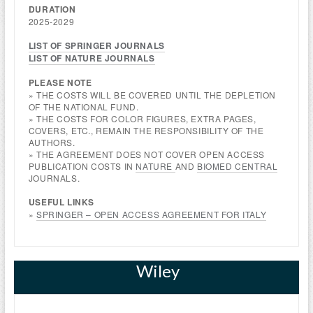
DURATION
2025-2029
LIST OF SPRINGER JOURNALS
LIST OF NATURE JOURNALS
PLEASE NOTE
» THE COSTS WILL BE COVERED UNTIL THE DEPLETION
OF THE NATIONAL FUND.
» THE COSTS FOR COLOR FIGURES, EXTRA PAGES,
COVERS, ETC., REMAIN THE RESPONSIBILITY OF THE
AUTHORS.
» THE AGREEMENT DOES NOT COVER OPEN ACCESS
PUBLICATION COSTS IN
NATURE
AND
BIOMED CENTRAL
JOURNALS.
USEFUL LINKS
»
SPRINGER – OPEN ACCESS AGREEMENT FOR ITALY
Wiley