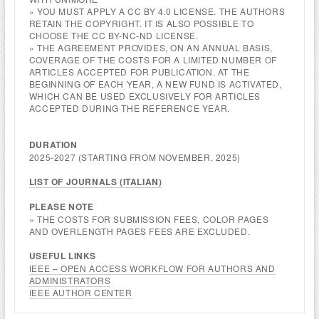
» YOU MUST APPLY A CC BY 4.0 LICENSE. THE AUTHORS
RETAIN THE COPYRIGHT. IT IS ALSO POSSIBLE TO
CHOOSE THE CC BY-NC-ND LICENSE.
» THE AGREEMENT PROVIDES, ON AN ANNUAL BASIS,
COVERAGE OF THE COSTS FOR A LIMITED NUMBER OF
ARTICLES ACCEPTED FOR PUBLICATION. AT THE
BEGINNING OF EACH YEAR, A NEW FUND IS ACTIVATED,
WHICH CAN BE USED EXCLUSIVELY FOR ARTICLES
ACCEPTED DURING THE REFERENCE YEAR.
DURATION
2025-2027 (STARTING FROM NOVEMBER, 2025)
LIST OF JOURNALS (
ITALIAN
)
PLEASE NOTE
» THE COSTS FOR SUBMISSION FEES, COLOR PAGES
AND OVERLENGTH PAGES FEES ARE EXCLUDED.
USEFUL LINKS
IEEE – OPEN ACCESS WORKFLOW FOR AUTHORS AND
ADMINISTRATORS
IEEE AUTHOR CENTER