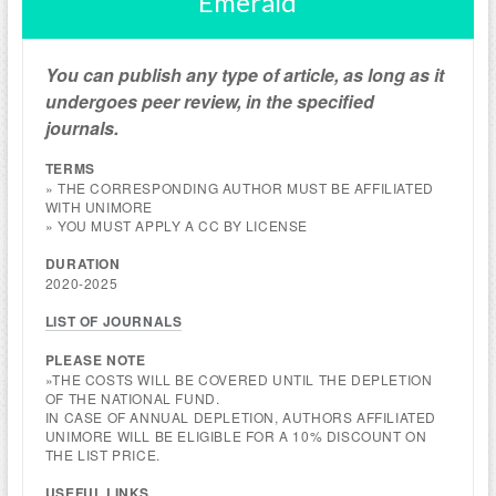
Emerald
You can publish any type of article, as long as it
undergoes peer review, in the specified
journals.
TERMS
» THE CORRESPONDING AUTHOR MUST BE AFFILIATED
WITH UNIMORE
» YOU MUST APPLY A CC BY LICENSE
DURATION
2020-2025
LIST OF JOURNALS
PLEASE NOTE
»THE COSTS WILL BE COVERED UNTIL THE DEPLETION
OF THE NATIONAL FUND.
IN CASE OF ANNUAL DEPLETION, AUTHORS AFFILIATED
UNIMORE WILL BE ELIGIBLE FOR A 10% DISCOUNT ON
THE LIST PRICE.
USEFUL LINKS