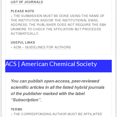
LIST OF JOURNALS
PLEASE NOTE
» THE SUBMISSION MUST BE DONE USING THE NAME OF
THE INSTITUTION AND/OR THE INSTITUTIONAL EMAIL
ADDRESS; THE PUBLISHER DOES NOT REQUIRE THE SBA
UNIMORE TO CHECK THE AFFILIATION BUT PROCEEDS
AUTOMATICALLY.
USEFUL
LINKS
»
ACM – GUIDELINES FOR AUTHORS
ACS | American Chemical Society
You can publish open-access, peer-reviewed
scientific articles in all the listed hybrid journals
of the publisher marked with the label
“Subscription”.
TERMS
» THE CORRESPONDING AUTHOR MUST BE AFFILIATED