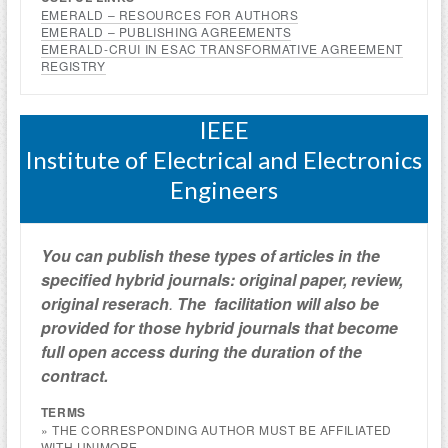
EMERALD – RESOURCES FOR AUTHORS
EMERALD – PUBLISHING AGREEMENTS
EMERALD-CRUI IN ESAC TRANSFORMATIVE AGREEMENT
REGISTRY
IEEE
Institute of Electrical and Electronics
Engineers
You can publish these types of articles in the
specified hybrid journals: original paper, review,
original reserach
.
The facilitation will also be
provided
for those hybrid journals
that become
full open access
during the duration of the
contract.
TERMS
» THE CORRESPONDING AUTHOR MUST BE AFFILIATED
WITH UNIMORE