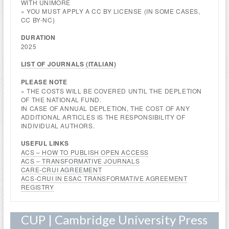
WITH UNIMORE
» YOU MUST APPLY A CC BY LICENSE (IN SOME CASES,
CC BY-NC)
DURATION
2025
LIST OF JOURNALS (
ITALIAN
)
PLEASE NOTE
» THE COSTS WILL BE COVERED UNTIL THE DEPLETION
OF THE NATIONAL FUND.
IN CASE OF ANNUAL DEPLETION, THE COST OF ANY
ADDITIONAL ARTICLES IS THE RESPONSIBILITY OF
INDIVIDUAL AUTHORS.
USEFUL
LINKS
ACS – HOW TO PUBLISH OPEN ACCESS
ACS – TRANSFORMATIVE JOURNALS
CARE-CRUI AGREEMENT
ACS-CRUI IN ESAC TRANSFORMATIVE AGREEMENT
REGISTRY
CUP | Cambridge University Press