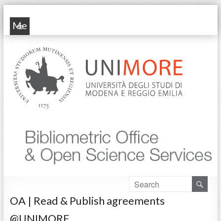
POP Unimore
Me
nu
OA | Read & Publish agreements
@UNIMORE