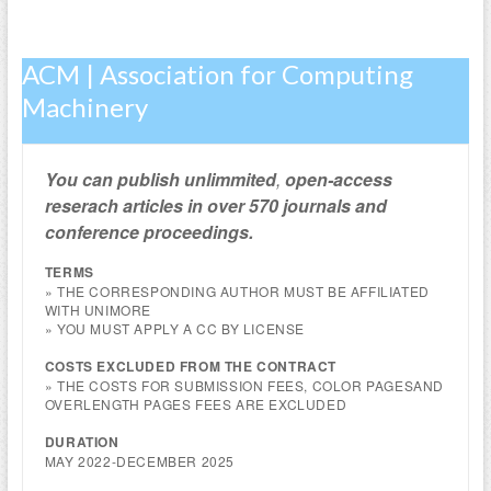
ACM | Association for Computing
Machinery
You can publish
unlimmited
,
open-access
reserach articles in over 570 journals and
conference proceedings.
TERMS
» THE CORRESPONDING AUTHOR MUST BE AFFILIATED
WITH UNIMORE
» YOU MUST APPLY A CC BY LICENSE
COSTS EXCLUDED FROM THE CONTRACT
» THE COSTS FOR SUBMISSION FEES, COLOR PAGESAND
OVERLENGTH PAGES FEES ARE EXCLUDED
DURATION
MAY 2022-DECEMBER 2025