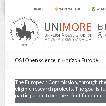
POP Unimore
HOME
WHO WE ARE
WHAT
OS I Open science in Horizon Europe
The European Commission, through the
eligible research projects. The goal is t
participation from the scientific commun