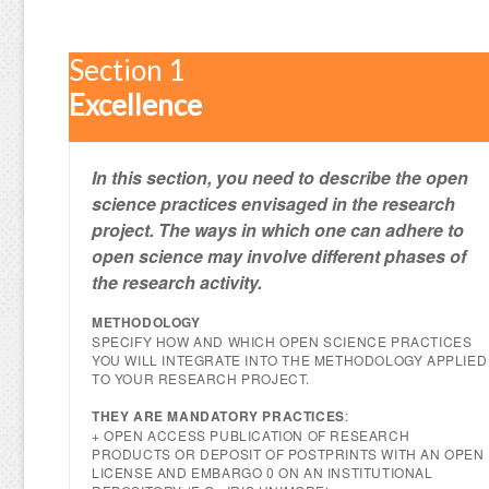
Section 1
Excellence
In this section, you need to describe the open
science practices envisaged in the research
project. The ways in which one can adhere to
open science may involve different phases of
the research activity.
METHODOLOGY
SPECIFY HOW AND WHICH OPEN SCIENCE PRACTICES
YOU WILL INTEGRATE INTO THE METHODOLOGY APPLIED
TO YOUR RESEARCH PROJECT.
THEY ARE MANDATORY PRACTICES
:
+ OPEN ACCESS PUBLICATION OF RESEARCH
PRODUCTS OR DEPOSIT OF POSTPRINTS WITH AN OPEN
LICENSE AND EMBARGO 0 ON AN INSTITUTIONAL