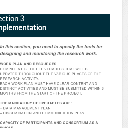
ection 3
mplementation
In this section, you need to specify the tools for
designing and monitoring the research work.
WORK PLAN AND RESOURCES
COMPILE A LIST OF DELIVERABLES THAT WILL BE
UPDATED THROUGHOUT THE VARIOUS PHASES OF THE
RESEARCH ACTIVITY.
EACH WORK PLAN MUST HAVE CLEAR CONTENT AND
DISTINCT ACTIVITIES AND MUST BE SUBMITTED WITHIN 6
MONTHS FROM THE START OF THE PROJECT.
THE MANDATORY DELIVERABLES ARE:
+ DATA MANAGEMENT PLAN
+ DISSEMINATION AND COMMUNICATION PLAN
CAPACITY OF PARTICIPANTS AND CONSORTIUM AS A
WHOLE