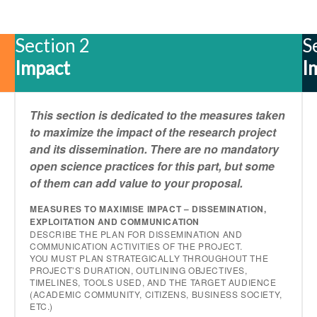
Section 2
S
Impact
I
This section is dedicated to the measures taken
to maximize the impact of the research project
and its dissemination. There are no mandatory
open science practices for this part, but some
of them can add value to your proposal.
MEASURES TO MAXIMISE IMPACT – DISSEMINATION,
EXPLOITATION AND COMMUNICATION
DESCRIBE THE PLAN FOR DISSEMINATION AND
COMMUNICATION ACTIVITIES OF THE PROJECT.
YOU MUST PLAN STRATEGICALLY THROUGHOUT THE
PROJECT’S DURATION, OUTLINING OBJECTIVES,
TIMELINES, TOOLS USED, AND THE TARGET AUDIENCE
(ACADEMIC COMMUNITY, CITIZENS, BUSINESS SOCIETY,
ETC.)