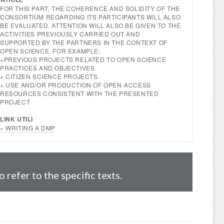
FOR THIS PART, THE COHERENCE AND SOLIDITY OF THE
CONSORTIUM REGARDING ITS PARTICIPANTS WILL ALSO
BE EVALUATED. ATTENTION WILL ALSO BE GIVEN TO THE
ACTIVITIES PREVIOUSLY CARRIED OUT AND
SUPPORTED BY THE PARTNERS IN THE CONTEXT OF
OPEN SCIENCE. FOR EXAMPLE:
+PREVIOUS PROJECTS RELATED TO OPEN SCIENCE
PRACTICES AND OBJECTIVES
+ CITIZEN SCIENCE PROJECTS
+ USE AND/OR PRODUCTION OF OPEN-ACCESS
RESOURCES CONSISTENT WITH THE PRESENTED
PROJECT
LINK UTILI
» WRITING A DMP
refer to the specific texts.