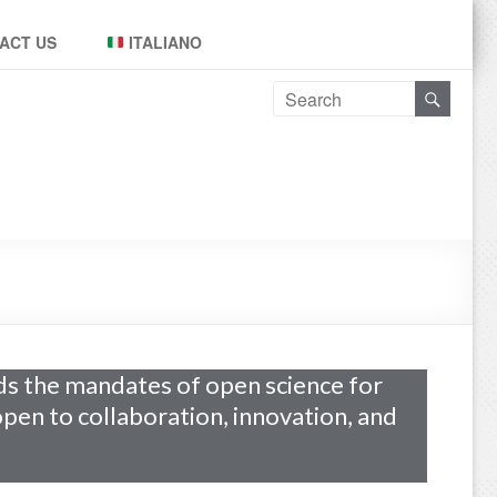
ACT US
ITALIANO
s the mandates of open science for
 open to collaboration, innovation, and