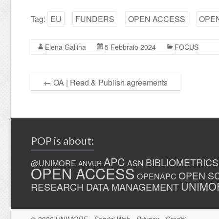
Tag:
EU
FUNDERS
OPEN ACCESS
OPEN
Elena Gallina
5 Febbraio 2024
FOCUS
←
OA | Read & Publish agreements
POP is about:
APC
BIBLIOMETRICS
@UNIMORE
ASN
ANVUR
OPEN ACCESS
OPEN S
OPENAPC
UNIMO
RESEARCH DATA MANAGEMENT
© 2026
UNIMORE
-
Servizi Web
-
Privacy
-
Crediti