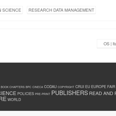
 SCIENCE
RESEARCH DATA MANAGEMENT
OS | I
CODAU
CRUI
EU
EUROPE
FAIR
BOOK CHAPTERS
BPC
CINECA
COPYRIGHT
PUBLISHERS
CIENCE
READ AND 
POLICIES
PRE-PRINT
RE
WORLD