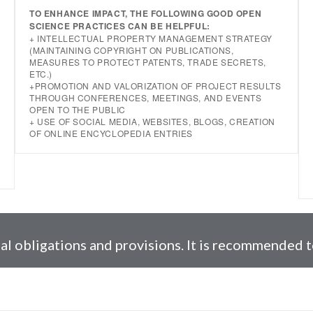
TO ENHANCE IMPACT, THE FOLLOWING GOOD OPEN
SCIENCE PRACTICES CAN BE HELPFUL:
+ INTELLECTUAL PROPERTY MANAGEMENT STRATEGY
(MAINTAINING COPYRIGHT ON PUBLICATIONS,
MEASURES TO PROTECT PATENTS, TRADE SECRETS,
ETC.)
+PROMOTION AND VALORIZATION OF PROJECT RESULTS
THROUGH CONFERENCES, MEETINGS, AND EVENTS
OPEN TO THE PUBLIC
+ USE OF SOCIAL MEDIA, WEBSITES, BLOGS, CREATION
OF ONLINE ENCYCLOPEDIA ENTRIES
l obligations and provisions. It is recommended to 