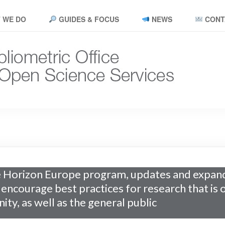
 WE DO
GUIDES & FOCUS
NEWS
CONT
 Horizon Europe program, updates and expand
o encourage best practices for research that is
ity, as well as the general public