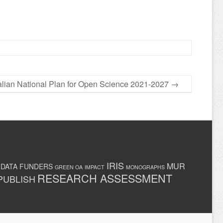
talian National Plan for Open Science 2021-2027
→
IRIS
MUR
 DATA
FUNDERS
GREEN OA
IMPACT
MONOGRAPHS
RESEARCH ASSESSMENT
PUBLISH