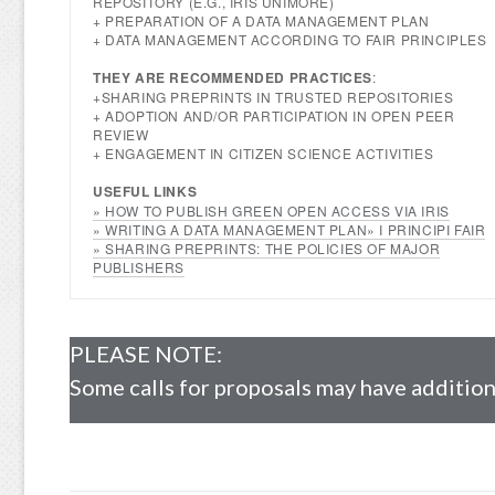
REPOSITORY (E.G., IRIS UNIMORE)
+ PREPARATION OF A DATA MANAGEMENT PLAN
+ DATA MANAGEMENT ACCORDING TO FAIR PRINCIPLES
THEY ARE RECOMMENDED PRACTICES
:
+SHARING PREPRINTS IN TRUSTED REPOSITORIES
+ ADOPTION AND/OR PARTICIPATION IN OPEN PEER
REVIEW
+ ENGAGEMENT IN CITIZEN SCIENCE ACTIVITIES
USEFUL LINKS
» HOW TO PUBLISH GREEN OPEN ACCESS VIA IRIS
» WRITING A DATA MANAGEMENT PLAN
» I PRINCIPI FAIR
»
SHARING PREPRINTS: THE POLICIES OF MAJOR
PUBLISHERS
PLEASE NOTE:
Some calls for proposals may have additiona