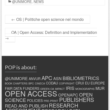
@UNIMORE
,
NEWS
←
OS | Politiche open science nel mondo
OA | Open Access: Definition and Implementation
→
POP is about:
APC
BIBLIOMETRICS
@UNIMORE
ASN
ANVUR
CODAU
CRUI
EU
EUROPE
BOOK CHAPTERS
BPC
CINECA
COPYRIGHT
IRIS
MUR
FAIR DATA
FUNDERS
GREEN OA
IMPACT
MONOGRAPHS
OPEN ACCESS
OPEN
OPENAPC
PUBLISHERS
SCIENCE
POLICIES
PRE-PRINT
RESEARCH
READ AND PUBLISH