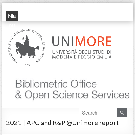
POP Unimore
Me
nu
2021 | APC and R&P @Unimore report