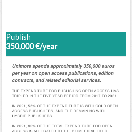
Publish
350,000 €/year
Unimore spends approximately 350,000 euros
per year on open access publications, edition
contracts, and related editorial services.
THE EXPENDITURE FOR PUBLISHING OPEN ACCESS HAS
TRIPLED IN THE FIVE-YEAR PERIOD FROM 2017 TO 2021.
IN 2021, 55% OF THE EXPENDITURE IS WITH GOLD OPEN
ACCESS PUBLISHERS, AND THE REMAINING WITH
HYBRID PUBLISHERS.
IN 2021, 80% OF THE TOTAL EXPENDITURE FOR OPEN
ACCESS IS ALLOCATED TO THE BIOMEDICAL FIELD.