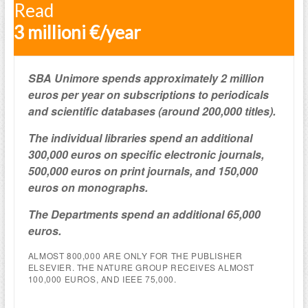
Read
3 millioni €/year
SBA Unimore spends approximately 2 million
euros per year on subscriptions to periodicals
and scientific databases (around 200,000 titles).
The individual libraries spend an additional
300,000 euros on specific electronic journals,
500,000 euros on print journals, and 150,000
euros on monographs.
The Departments spend an additional 65,000
euros.
ALMOST 800,000 ARE ONLY FOR THE PUBLISHER
ELSEVIER. THE NATURE GROUP RECEIVES ALMOST
100,000 EUROS, AND IEEE 75,000.