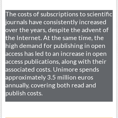
The costs of subscriptions to scientific
journals have consistently increased
over the years, despite the advent of
the Internet. At the same time, the
high demand for publishing in open
access has led to an increase in open
access publications, along with their
associated costs. Unimore spends
approximately 3.5 million euros
annually, covering both read and
publish costs.