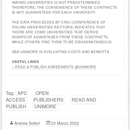
AMONG UNIVERSITIES IS NOT PREDETERMINED.
THEREFORE, THE CONVENIENCE OF THESE CONTRACTS
IS NOT GUARANTEED FOR EACH UNIVERSITY.
THE DATA PROCEEDES BY CRUI (CONFERENCE OF
ITALIAN UNIVERSITIES RECTORS) INDICATES THAT
THERE ARE COME UNIVERSITIES THAT DERIVE
SIGNIFICAT ADVANTAGES FROM THESE CONTRACTS,
WHILE OTHERS FIND THEM TO BE DISADVANTAGEOUS.
SBA UNIMORE IS EVALUATING COSTS AND BENEFITS.
USEFUL LINKS
» READ & PUBLISH AGREEMENTS @UNIMORE
Tag:
APC
OPEN
ACCESS
PUBLISHERS
READ AND
PUBLISH
UNIMORE
Andrea Solieri
23 Marzo 2022