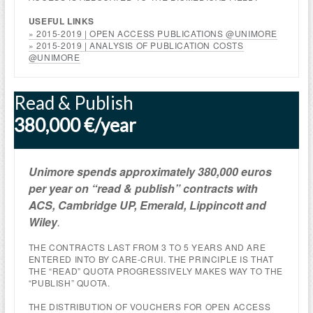
USEFUL LINKS
» 2015-2019 | OPEN ACCESS PUBLICATIONS @UNIMORE
» 2015-2019 | ANALYSIS OF PUBLICATION COSTS
@UNIMORE
Read & Publish
380,000 €/year
Unimore spends
approximately
380,000 euros
per year on “read & publish” contracts with
ACS, Cambridge UP, Emerald, Lippincott and
Wiley
.
THE CONTRACTS LAST FROM 3 TO 5 YEARS AND ARE
ENTERED INTO BY CARE-CRUI. THE PRINCIPLE IS THAT
THE “READ” QUOTA PROGRESSIVELY MAKES WAY TO THE
“PUBLISH” QUOTA.
THE DISTRIBUTION OF VOUCHERS FOR OPEN ACCESS